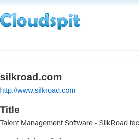
silkroad.com
http://www.silkroad.com
Title
Talent Management Software - SilkRoad te