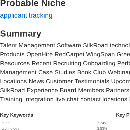
Probable Niche
applicant tracking
Summary
Talent Management Software SilkRoad techno
Products OpenHire RedCarpet WingSpan Green
Resources Recent Recruiting Onboarding Perfo
Management Case Studies Book Club Webina
Locations News Customer Testimonials Upcom
SilkRoad Experience Board Members Partners
Training Integration live chat contact locations
Key Keywords
Key P
talent
3.24%
technology
2.83%