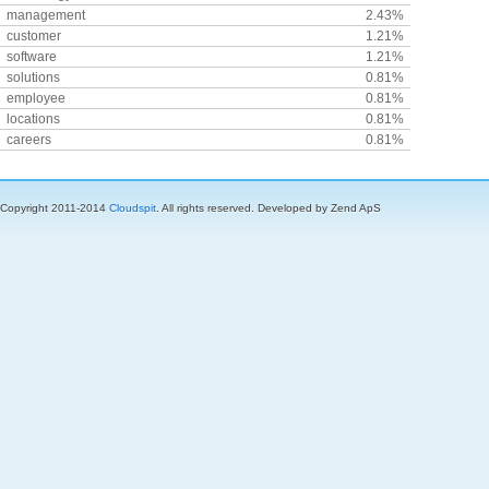
management
2.43%
customer
1.21%
software
1.21%
solutions
0.81%
employee
0.81%
locations
0.81%
careers
0.81%
Copyright 2011-2014
Cloudspit
. All rights reserved. Developed by Zend ApS